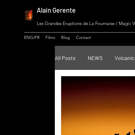
Alain Gerente
Les Grandes Eruptions de La Fournaise / Magic 
ENG/FR
Films
Blog
Contact
All Posts
NEWS
Volcanic
Piton de La Fournaise Insigh