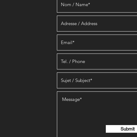
Submit