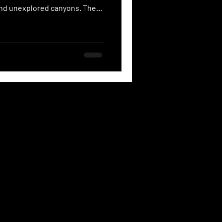
 and unexplored canyons. The
he heart of a volcanic eruption
uty that is possessed by this