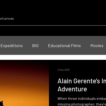
Volcanoes
 Expeditions
BIO
Educational Films
Movies
ts
2 nov. 2021
Alain Gerente's 
Adventure
When three individuals embark
missing photographer, they'r