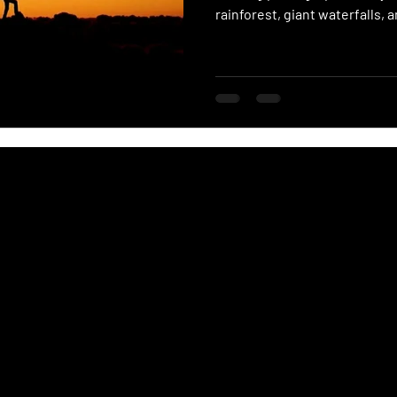
rainforest, giant waterfalls,
adventurers end up right in t
and get to experience the bea
world.