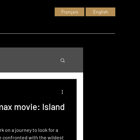
Français
English
Imax movie: Island
 on a journey to look for a
e confronted with the wildest