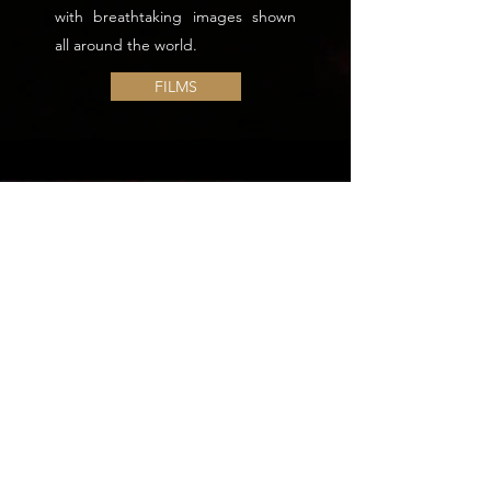
with breathtaking images shown
all around the world.
FILMS
Golden Night - Piton de La Fournaise,
Reunion Island by Alain Gerente