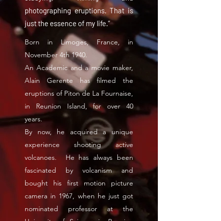
photographing eruptions. That is
just the essence of my life.”
Born in Limoges, France, in
November 4th 1940.
An Academic and a movie maker,
Alain Gerente has filmed the
eruptions of Piton de La Fournaise,
in Reunion Island, for over 40
years.
By now, he acquired a unique
experience shooting active
volcanoes. He has always been
fascinated by volcanism and
bought his first motion picture
camera in 1967, when he just got
nominated professor at the