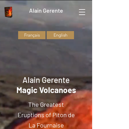
Alain Gerente
Français
English
Alain Gerente
Magic Volcanoes
The Greatest
Eruptions of Piton de
La Fournaise