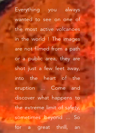
Everything you always
wanted to see on one of
the most active volcanoes
in the world ! The images
are not filmed from a path
or a public area, they are
shot just a few feet away,
into the heart of the
eruption ... Come and
discover what happens to
the extreme limit of safety,
sometimes beyond ... So
for a great thrill, an