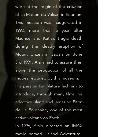
were at the origin of the creation
of La Maison du Volcan in Reunion.
This museum was inaugurated in
1992, more than a year after
Maurice and Katia’s tragic death
during the deadly eruption of
Mount Unzen in Japan on June
3rd 1991. Alain had to assure then
alone the production of all the
movies required by this museum.
His passion for Nature led him to
introduce, through many films, his
adoptive island and amazing Piton
de La Fournaise, one of the most
active volcano on Earth.
In 1996, Alain directed an IMAX
movie named “Island Adventure”