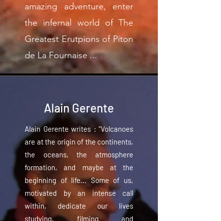
amazing adventure, enter
the infernal world of The
Greatest Erutpions of Piton
de La Fournaise ...
Alain Gerente
Alain Gerente writes : “Volcanoes
are at the origin of the continents,
the oceans, the atmosphere
formation, and maybe at the
beginning of life... Some of us,
motivated by an intense call
within, dedicate our lives
studying, filming and