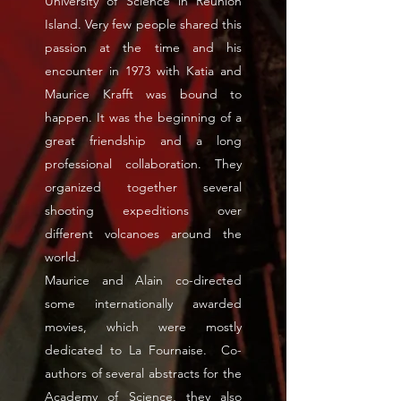
University of Science in Reunion
Island. Very few people shared this
passion at the time and his
encounter in 1973 with Katia and
Maurice Krafft was bound to
happen. It was the beginning of a
great friendship and a long
professional collaboration. They
organized together several
shooting expeditions over
different volcanoes around the
world.
Maurice and Alain co-directed
some internationally awarded
movies, which were mostly
dedicated to La Fournaise. Co-
authors of several abstracts for the
Academy of Science, they also